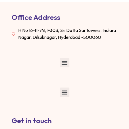
Office Address
H No 16-11-741, F303, Sri Datta Sai Towers, Indiara
Nagar, Dilsuknagar, Hyderabad -500060
Get in touch