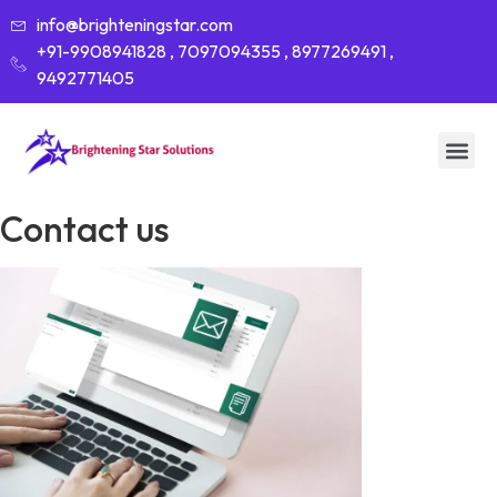
info@brighteningstar.com
+91-9908941828 , 7097094355 , 8977269491 ,
9492771405
Contact us