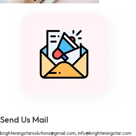
Send Us Mail
brighteningstarsolutions@gmail.com, info@brighteningstar.com