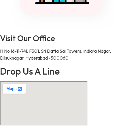
Visit Our Office
H No 16-11-741, F301, Sri Datta Sai Towers, Indiara Nagar,
Dilsuknagar, Hyderabad -500060
Drop Us A Line