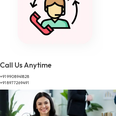
Call Us Anytime
+91 9908941828
+91 8977269491