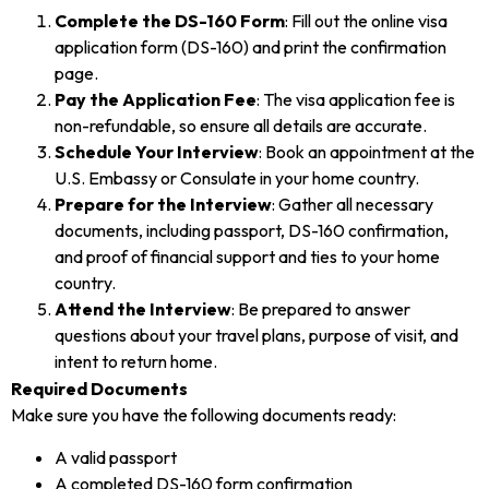
Complete the DS-160 Form
: Fill out the online visa
application form (DS-160) and print the confirmation
page.
Pay the Application Fee
: The visa application fee is
non-refundable, so ensure all details are accurate.
Schedule Your Interview
: Book an appointment at the
U.S. Embassy or Consulate in your home country.
Prepare for the Interview
: Gather all necessary
documents, including passport, DS-160 confirmation,
and proof of financial support and ties to your home
country.
Attend the Interview
: Be prepared to answer
questions about your travel plans, purpose of visit, and
intent to return home.
Required Documents
Make sure you have the following documents ready:
A valid passport
A completed DS-160 form confirmation