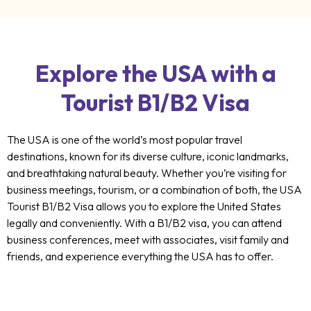
Explore the USA with a
Tourist B1/B2 Visa
The USA is one of the world’s most popular travel
destinations, known for its diverse culture, iconic landmarks,
and breathtaking natural beauty. Whether you’re visiting for
business meetings, tourism, or a combination of both, the USA
Tourist B1/B2 Visa allows you to explore the United States
legally and conveniently. With a B1/B2 visa, you can attend
business conferences, meet with associates, visit family and
friends, and experience everything the USA has to offer.