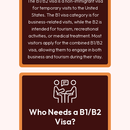
The B1/B2 visa is a non-immigrant visa
for temporary visits to the United
States. The B1 visa category is for
business-related visits, while the B2 is
intended for tourism, recreational
activities, or medical treatment. Most
visitors apply for the combined B1/B2
visa, allowing them to engage in both
business and tourism during their stay.
Who Needs a B1/B2
Visa?