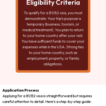
Eligibility Criteria
To qualify for a B1/B2 visa, you must
demonstrate: Your trip’s purpose is
temporary (business, tourism, or
medical treatment). You plan to return
to your home country after your visit.
You have sufficient funds to cover your
expenses while in the USA. Strong ties
to your home country, such as
employment, property, or family
obligations.
Application Process
Applying for a B1/B2 visa is straightforward but requires
careful attention to detail. Here’s a step-by-step guide: