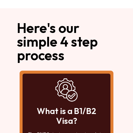
Here's our
simple 4 step
process
What is a B1/B2
Visa?