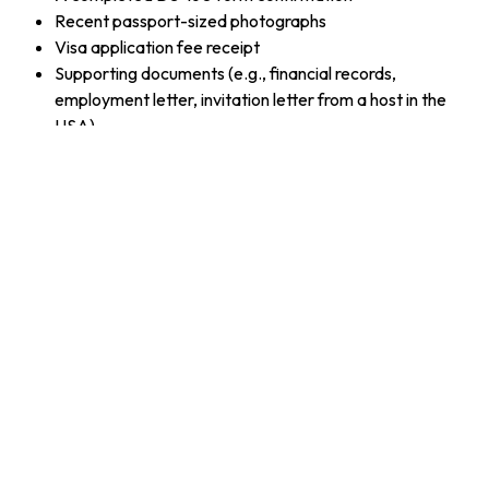
Recent passport-sized photographs
Visa application fee receipt
Supporting documents (e.g., financial records,
employment letter, invitation letter from a host in the
USA)
Tips for a Successful B1/B2 Visa Application
Be Clear and Honest
: Clearly state your purpose of
travel and answer all questions honestly during the
interview.
Demonstrate Strong Ties
: Show that you have
commitments in your home country, like a job, family, or
property, to assure the interviewer that you intend to
return.
Provide Financial Evidence
: Bring proof of financial
stability to demonstrate that you can afford your stay in
the USA.
Frequently Asked Questions (FAQ)