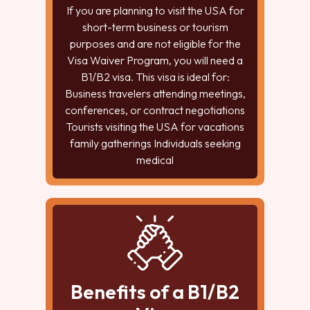
If you are planning to visit the USA for
short-term business or tourism
purposes and are not eligible for the
Visa Waiver Program, you will need a
B1/B2 visa. This visa is ideal for:
Business travelers attending meetings,
conferences, or contract negotiations
Tourists visiting the USA for vacations
family gatherings Individuals seeking
medical
Benefits of a B1/B2