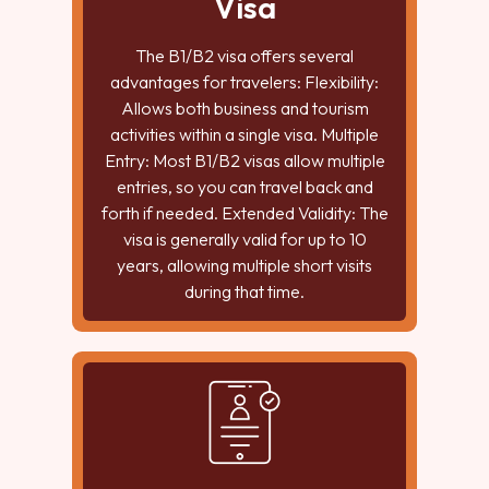
Visa
The B1/B2 visa offers several
advantages for travelers: Flexibility:
Allows both business and tourism
activities within a single visa. Multiple
Entry: Most B1/B2 visas allow multiple
entries, so you can travel back and
forth if needed. Extended Validity: The
visa is generally valid for up to 10
years, allowing multiple short visits
during that time.