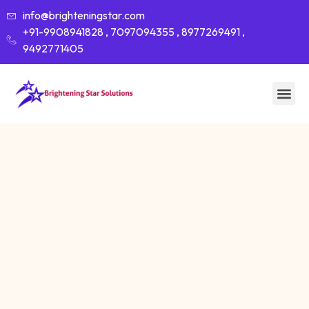
info@brighteningstar.com
+91-9908941828 , 7097094355 , 8977269491 ,
9492771405