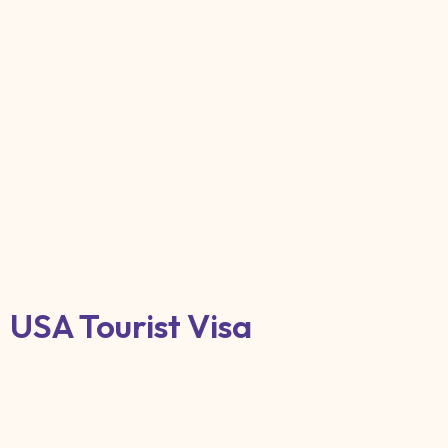
USA Tourist Visa